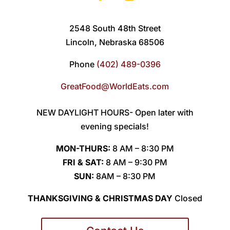
2548 South 48th Street
Lincoln, Nebraska 68506
Phone
(402) 489-0396
GreatFood@WorldEats.com
NEW DAYLIGHT HOURS- Open later with
evening specials!
MON-THURS:
8 AM – 8:30 PM
FRI & SAT:
8 AM – 9:30 PM
SUN:
8AM – 8:30 PM
THANKSGIVING & CHRISTMAS DAY
Closed