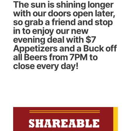
The sun is shining longer
with our doors open later,
so grab a friend and stop
in to enjoy our new
evening deal with $7
Appetizers and a Buck off
all Beers from 7PM to
close every day!