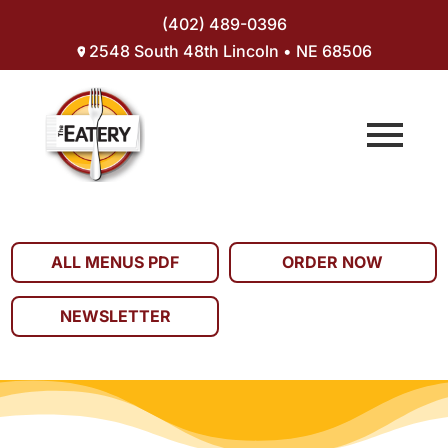
(402) 489-0396
2548 South 48th Lincoln • NE 68506
ALL MENUS PDF
ORDER NOW
NEWSLETTER