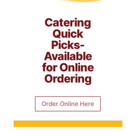
Catering
Quick
Picks-
Available
for Online
Ordering
Order Online Here