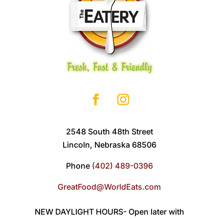
2548 South 48th Street
Lincoln, Nebraska 68506
Phone
(402) 489-0396
GreatFood@WorldEats.com
NEW DAYLIGHT HOURS- Open later with