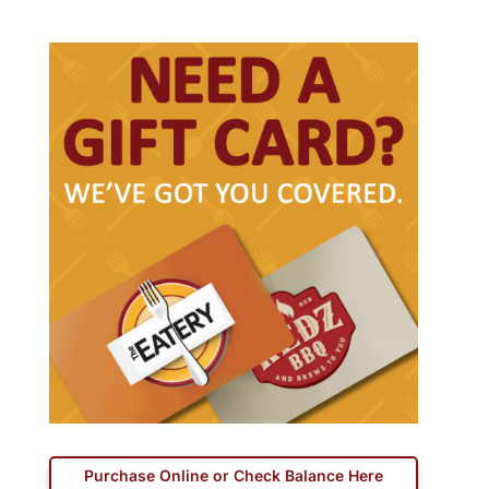
Purchase Online or Check Balance Here