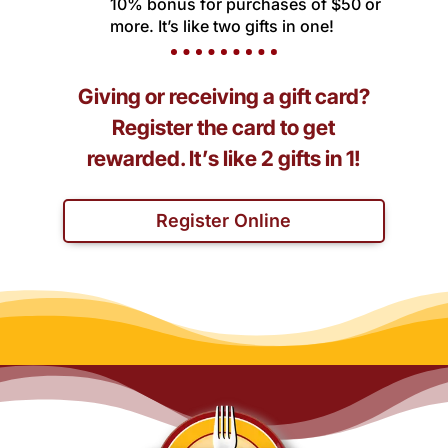
10% bonus for purchases of $50 or
more. It’s like two gifts in one!
Giving or receiving a gift card?
Register the card to get
rewarded. It’s like 2 gifts in 1!
Register Online