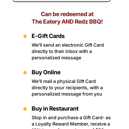
Can be redeemed at
The Eatery AND Redz BBQ!
E-Gift Cards

We’ll send an electronic Gift Card
directly to their inbox with a
personalized message
Buy Online

We’ll mail a physical Gift Card
directly to your recipients, with a
personalized message from you
Buy in Restaurant

Stop in and purchase a Gift Card- as
a Loyalty Reward Member, receive a