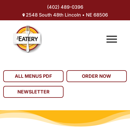
(402) 489-0396
2548 South 48th Lincoln • NE 68506
ALL MENUS PDF
ORDER NOW
NEWSLETTER