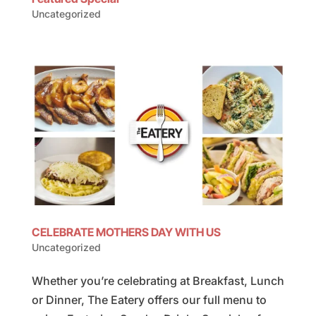
Uncategorized
CELEBRATE MOTHERS DAY WITH US
Uncategorized
Whether you’re celebrating at Breakfast, Lunch
or Dinner, The Eatery offers our full menu to