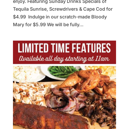
enjoy. Featuring Sunday Drinks Specials of
Tequila Sunrise, Screwdrivers & Cape Cod for
$4.99 Indulge in our scratch-made Bloody
Mary for $5.99 We will be fully...