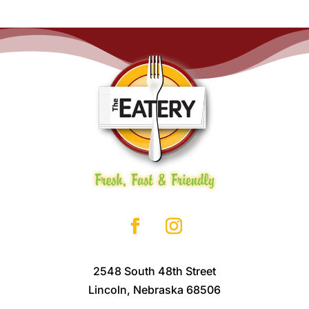
2548 South 48th Street
Lincoln, Nebraska 68506