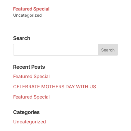
Featured Special
Uncategorized
Search
Recent Posts
Featured Special
CELEBRATE MOTHERS DAY WITH US
Featured Special
Categories
Uncategorized