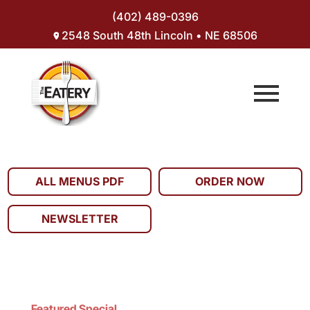
(402) 489-0396
2548 South 48th Lincoln • NE 68506
ALL MENUS PDF
ORDER NOW
NEWSLETTER
Featured Special