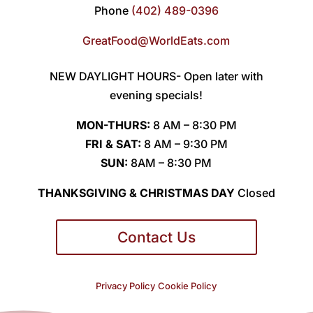
Phone
(402) 489-0396
GreatFood@WorldEats.com
NEW DAYLIGHT HOURS- Open later with
evening specials!
MON-THURS:
8 AM – 8:30 PM
FRI & SAT:
8 AM – 9:30 PM
SUN:
8AM – 8:30 PM
THANKSGIVING & CHRISTMAS DAY
Closed
Contact Us
Privacy Policy
Cookie Policy