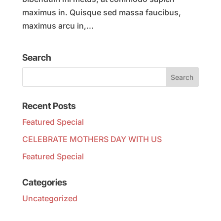
maximus in. Quisque sed massa faucibus,
maximus arcu in,...
Search
Recent Posts
Featured Special
CELEBRATE MOTHERS DAY WITH US
Featured Special
Categories
Uncategorized