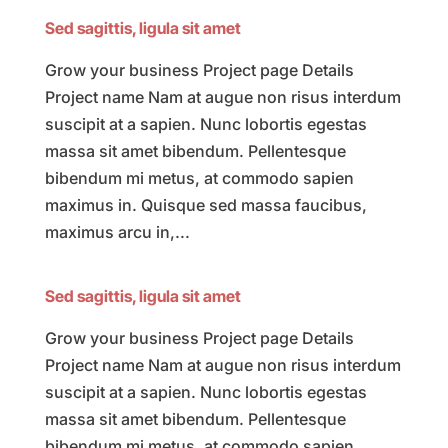
Sed sagittis, ligula sit amet
Grow your business Project page Details
Project name Nam at augue non risus interdum
suscipit at a sapien. Nunc lobortis egestas
massa sit amet bibendum. Pellentesque
bibendum mi metus, at commodo sapien
maximus in. Quisque sed massa faucibus,
maximus arcu in,...
Sed sagittis, ligula sit amet
Grow your business Project page Details
Project name Nam at augue non risus interdum
suscipit at a sapien. Nunc lobortis egestas
massa sit amet bibendum. Pellentesque
bibendum mi metus, at commodo sapien